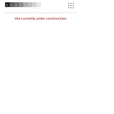
site currently under construction
Piampiano House
woody creek, co
Glassier Lane
basalt, co