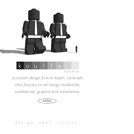
a custom design firm in Aspen, Colorado
that focuses on all things residential,
commercial, graphic and installation.
enter
design that listens.